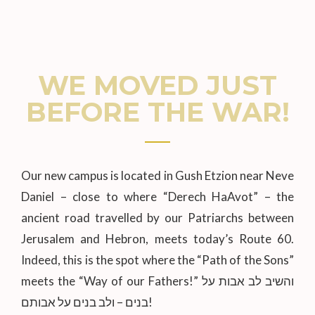
WE MOVED JUST
BEFORE THE WAR!
Our new campus is located in Gush Etzion near Neve
Daniel – close to where “Derech HaAvot” – the
ancient road travelled by our Patriarchs between
Jerusalem and Hebron, meets today’s Route 60.
Indeed, this is the spot where the “Path of the Sons”
meets the “Way of our Fathers!” והשיב לב אבות על
בנים – ולב בנים על אבותם!