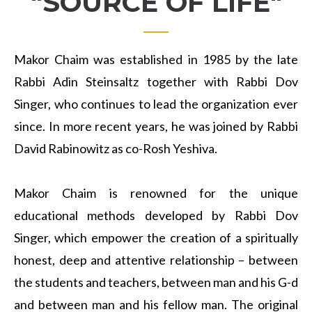
"SOURCE OF LIFE"
Makor Chaim was established in 1985 by the late
Rabbi Adin Steinsaltz together with Rabbi Dov
Singer, who continues to lead the organization ever
since. In more recent years, he was joined by Rabbi
David Rabinowitz as co-Rosh Yeshiva.
Makor Chaim is renowned for the unique
educational methods developed by Rabbi Dov
Singer, which empower the creation of a spiritually
honest, deep and attentive relationship – between
the students and teachers, between man and his G-d
and between man and his fellow man. The original