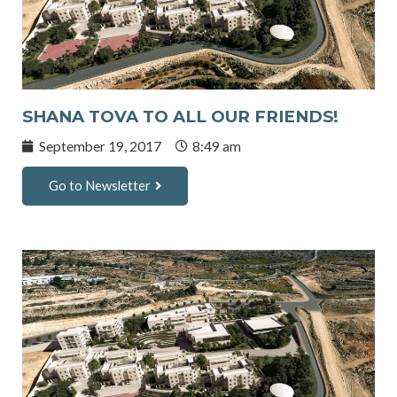
SHANA TOVA TO ALL OUR FRIENDS!
September 19, 2017
8:49 am
Go to Newsletter