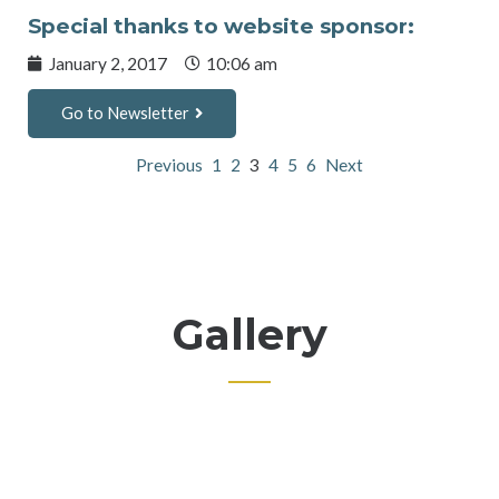
Special thanks to website sponsor:
January 2, 2017
10:06 am
Go to Newsletter
Previous
1
2
3
4
5
6
Next
Gallery