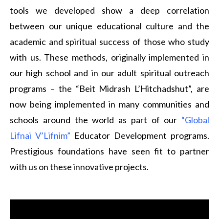
tools we developed show a deep correlation
between our unique educational culture and the
academic and spiritual success of those who study
with us. These methods, originally implemented in
our high school and in our adult spiritual outreach
programs – the “Beit Midrash L’Hitchadshut”, are
now being implemented in many communities and
schools around the world as part of our
“Global
Lifnai V’Lifnim”
Educator Development programs.
Prestigious foundations have seen fit to partner
with us on these innovative projects.