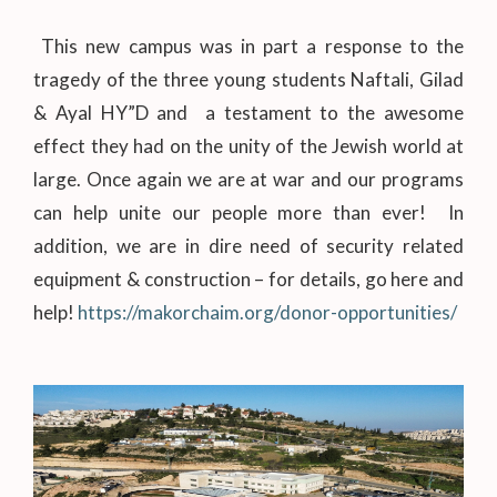
This new campus was in part a response to the
tragedy of the three young students Naftali, Gilad
& Ayal HY”D and a testament to the awesome
effect they had on the unity of the Jewish world at
large. Once again we are at war and our programs
can help unite our people more than ever! In
addition, we are in dire need of security related
equipment & construction – for details, go here and
help!
https://makorchaim.org/donor-opportunities/