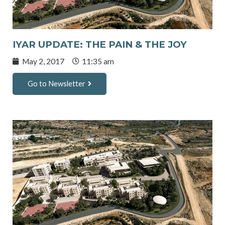
IYAR UPDATE: THE PAIN & THE JOY
May 2, 2017
11:35 am
Go to Newsletter