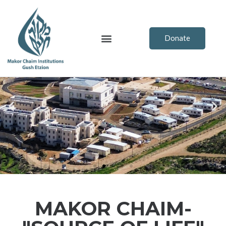
Skip
to
content
Menu
Donate
Previous
Ne
MAKOR CHAIM-