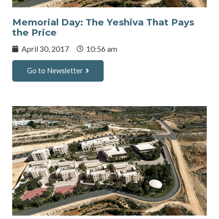
Memorial Day: The Yeshiva That Pays
the Price
April 30, 2017
10:56 am
Go to Newsletter