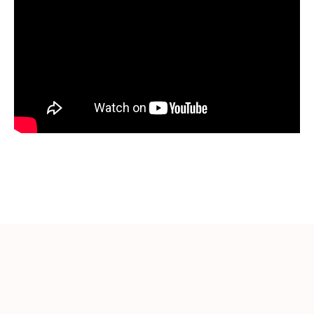
More Videos