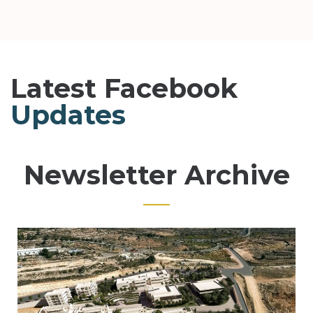
Latest Facebook
Updates
Newsletter Archive
Page
Page
Page
Page
Page
Page