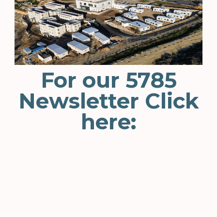
For our 5785
Newsletter Click
here: