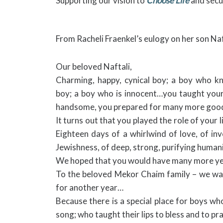
Supporting our vision to
Choose Life
and secu
From Racheli Fraenkel’s eulogy on her son Naf
Our beloved Naftali,
Charming, happy, cynical boy; a boy who kn
boy; a boy who is innocent…you taught your 
handsome, you prepared for many more good
It turns out that you played the role of your li
Eighteen days of a whirlwind of love, of in
Jewishness, of deep, strong, purifying humani
We hoped that you would have many more year
To the beloved Mekor Chaim family – we wa
for another year…
Because there is a special place for boys 
song; who taught their lips to bless and to p