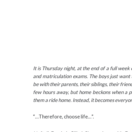
It is Thursday night, at the end of a full week
and matriculation exams. The boys just want
be with their parents, their siblings, their friends
few hours away, but home beckons when a pas
them a ride home. Instead, it becomes everyo
“…Therefore, choose life…”.