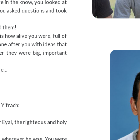
re in the know, you looked at
 you asked questions and took
ed them!
s how alive you were, full of
one after you with ideas that
er they were big, important
nse…
 Yifrach:
 Eyal, the righteous and holy
n, wherever he was. You were