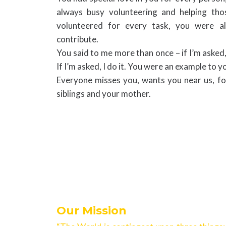
always busy volunteering and helping th
volunteered for every task, you were al
contribute.
You said to me more than once – if I’m asked, I
If I’m asked, I do it. You were an example to y
Everyone misses you, wants you near us, f
siblings and your mother.
Our Mission