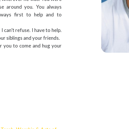
ose around you. You always
ways first to help and to
 can’t refuse. I have to help.
our siblings and your friends.
or you to come and hug your