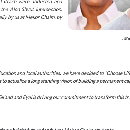
yal Ifrach were abducted and
 the Alon Shvut intersection.
ally by us at Mekor Chaim, by
Jun
cation and local authorities, we have decided to “Choose Lif
 is to actualize a long standing vision of building a permanent
l’aad and Eyal is driving our commitment to transform this tra