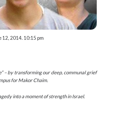
e 12, 2014. 10:15 pm
e” – by transforming our deep, communal grief
 campus for Makor Chaim.
gedy into a moment of strength in Israel.