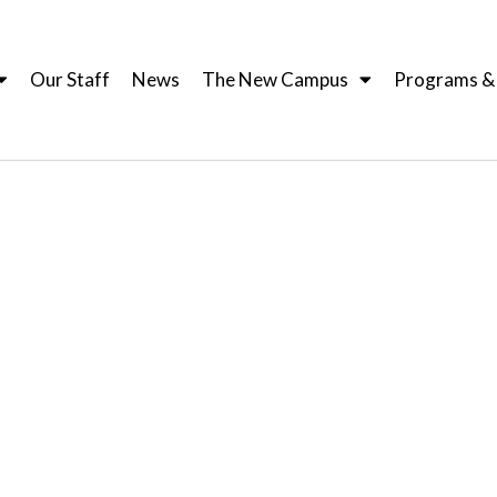
Our Staff
News
The New Campus
Programs & I