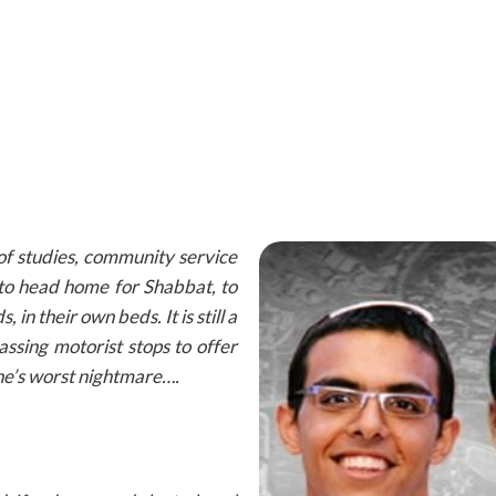
 of studies, community service
 to head home for Shabbat, to
, in their own beds. It is still a
sing motorist stops to offer
ne’s worst nightmare….