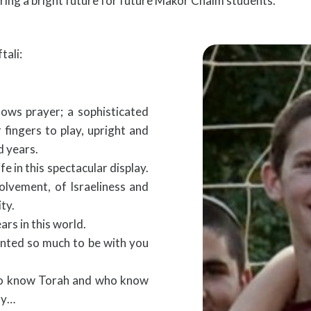
ring a bright future for future Makor Chaim students.
tali:
ows prayer; a sophisticated
fingers to play, upright and
 years.
fe in this spectacular display.
volvement, of Israeliness and
ty.
s in this world.
nted so much to be with you
who know Torah and who know
ray…