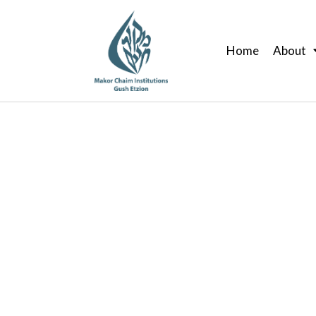
Skip
to
Home
About
content