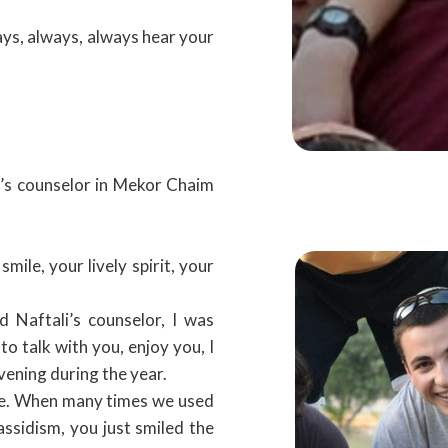
ways, always, always hear your
r’s counselor in Mekor Chaim
mile, your lively spirit, your
d Naftali’s counselor, I was
to talk with you, enjoy you, I
vening during the year.
time. When many times we used
assidism, you just smiled the