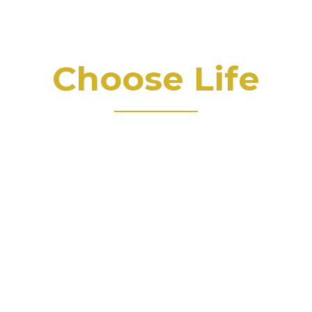
Choose Life