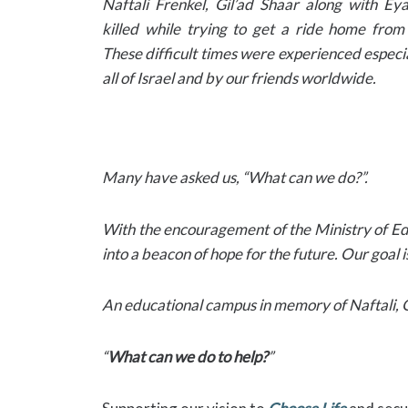
Naftali Frenkel, Gil’ad Shaar along with E
killed while trying to get a ride home from
These difficult times were experienced especi
all of Israel and by our friends worldwide.
Many have asked us, “What can we do?”.
With the encouragement of the Ministry of Edu
into a beacon of hope for the future. Our goal
An educational campus in memory of Naftali, Gi
“
What can we do to help?
”