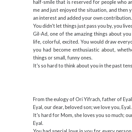
half-smile that is reserved for people who a
me and just enjoyed the situation, and then
an interest and added your own contribution.
You didn’t let things just pass you by, you liv
Gil-Ad, one of the amazing things about you i
life, colorful, excited. You would draw every
you had become enthusiastic about, wheth
things or small, funny ones.
It’s so hard to think about you in the past te
From the eulogy of Ori Yifrach, father of Eyal
Eyal, our dear, beloved son; we love you, Eyal.
It’s hard for Mom, she loves you so much; our
Eyal.
You had special love in you for every perso