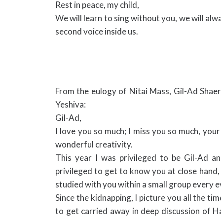
Rest in peace, my child,
We will learn to sing without you, we will al
second voice inside us.
From the eulogy of Nitai Mass, Gil-Ad Shae
Yeshiva:
Gil-Ad,
I love you so much; I miss you so much, your s
wonderful creativity.
This year I was privileged to be Gil-Ad an
privileged to get to know you at close hand, 
studied with you within a small group every e
Since the kidnapping, I picture you all the 
to get carried away in deep discussion of H