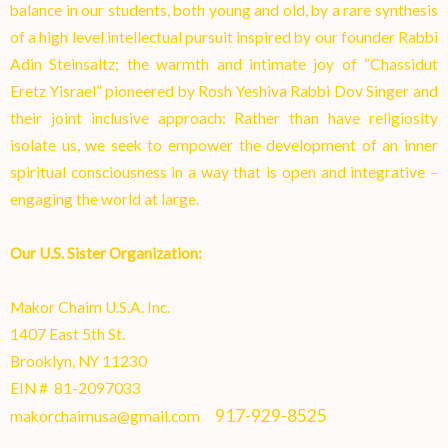
balance in our students, both young and old, by a rare synthesis
of a high level intellectual pursuit inspired by our founder Rabbi
Adin Steinsaltz; the warmth and intimate joy of “Chassidut
Eretz Yisrael” pioneered by Rosh Yeshiva Rabbi Dov Singer and
their joint inclusive approach: Rather than have religiosity
isolate us, we seek to empower the development of an inner
spiritual consciousness in a way that is open and integrative –
engaging the world at larg
e.
Our U.S. Sister Organization:
Makor Chaim U.S.A. Inc.
1407 East 5th St.
Brooklyn, NY 11230
EIN # 81-2097033
917-929-8525
makorchaimusa@gmail.com