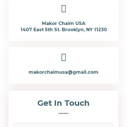
Makor Chaim USA
1407 East 5th St. Brooklyn, NY 11230
makorchaimusa@gmail.com
Get In Touch