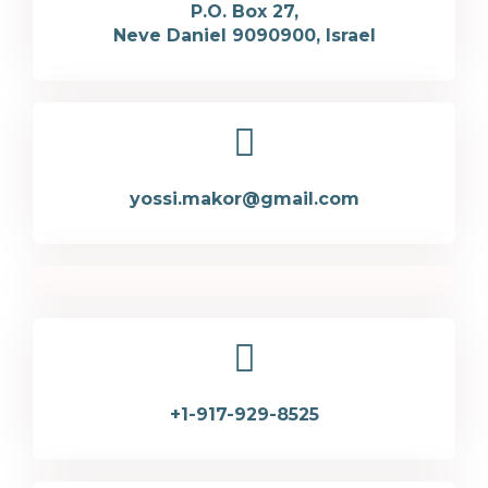
P.O. Box 27,
Neve Daniel 9090900, Israel
yossi.makor@gmail.com
+1-917-929-8525