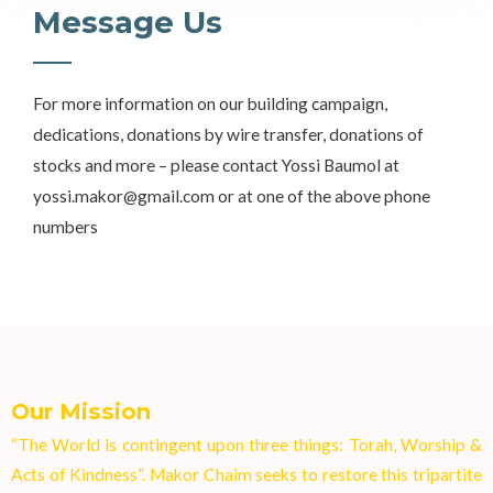
Message Us
For more information on our building campaign,
dedications, donations by wire transfer, donations of
stocks and more – please contact Yossi Baumol at
yossi.makor@gmail.com or at one of the above phone
numbers
Our Mission
“The World is contingent upon three things: Torah, Worship &
Acts of Kindness”. Makor Chaim seeks to restore this tripartite