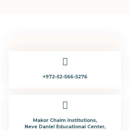
+972-52-566-5276
Makor Chaim Institutions,
Neve Daniel Educational Center,