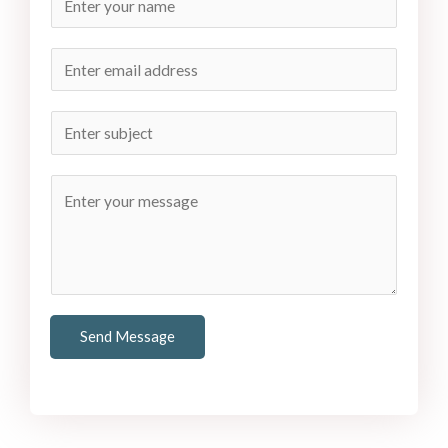
Send Message