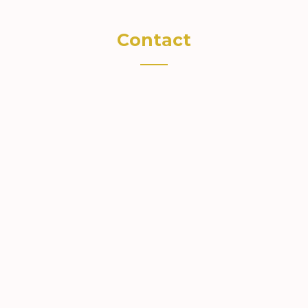
Contact