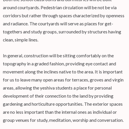
around courtyards. Pedestrian circulation will be not be via
corridors but rather through spaces characterized by openness
and radiance. The courtyards will serve as places for get-
togethers and study groups, surrounded by structures having
clean, simple lines.
In general, construction will be sitting comfortably on the
topography in a graded fashion, providing eye contact and
movement along the inclines native to the area. It is important
for us to leave many open areas for terraces, groves and virgin
areas, allowing the yeshiva students a place for personal
development of their connection to the land by providing
gardening and horticulture opportunities. The exterior spaces
are no less important than the internal ones as individual or
group venues for study, meditation, worship and conversation.