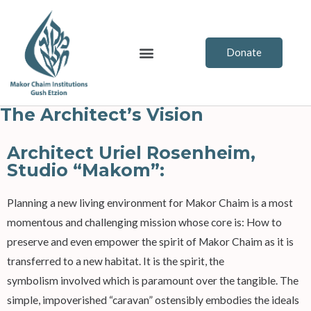
Skip
to
content
Menu
Donate
The Architect’s Vision
Architect Uriel Rosenheim,
Studio “Makom”:
Planning a new living environment for Makor Chaim is a most
momentous and challenging mission whose core is: How to
preserve and even empower the spirit of Makor Chaim as it is
transferred to a new habitat. It is the spirit, the
symbolism involved which is paramount over the tangible. The
simple, impoverished “caravan” ostensibly embodies the ideals