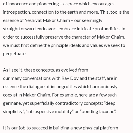
of innocence and pioneering – a space which encourages
introspection, connection to the earth and more. This, too is the
essence of Yeshivat Makor Chaim – our seemingly
straightforward endeavors embrace intricate profundities. In
order to successfully preserve the character of Makor Chaim,
we must first define the principle ideals and values we seek to
perpetuate.
As I see it, these concepts, as evolved from
our many conversations with Rav Dov and the staff, are in
essence the dialogue of incongruities which harmoniously
coexist in Makor Chaim. For example, here are a few such
germane, yet superficially contradictory concepts: “deep
simplicity”, “introspective mobility” or “bonding lacunae”.
It is our job to succeed in building a new physical platform