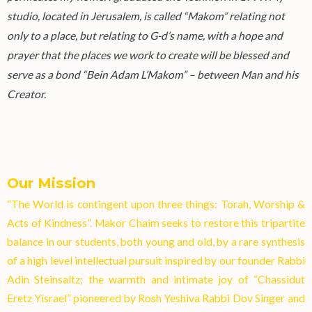
studio, located in Jerusalem, is called “Makom” relating not
only to a place, but relating to G-d’s name, with a hope and
prayer that the places we work to create will be blessed and
serve as a bond “Bein Adam L’Makom” – between Man and his
Creator.
Our Mission
“The World is contingent upon three things: Torah, Worship &
Acts of Kindness”. Makor Chaim seeks to restore this tripartite
balance in our students, both young and old, by a rare synthesis
of a high level intellectual pursuit inspired by our founder Rabbi
Adin Steinsaltz; the warmth and intimate joy of “Chassidut
Eretz Yisrael” pioneered by Rosh Yeshiva Rabbi Dov Singer and