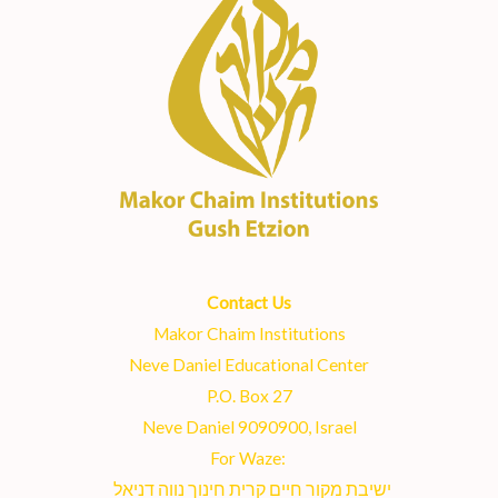
Contact Us
Makor Chaim Institutions
Neve Daniel Educational Center
P.O. Box 27
Neve Daniel 9090900, Israel
For Waze:
ישיבת מקור חיים קרית חינוך נווה דניאל