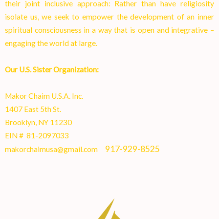
their joint inclusive approach: Rather than have religiosity
isolate us, we seek to empower the development of an inner
spiritual consciousness in a way that is open and integrative –
engaging the world at larg
e.
Our U.S. Sister Organization:
Makor Chaim U.S.A. Inc.
1407 East 5th St.
Brooklyn, NY 11230
EIN # 81-2097033
917-929-8525
makorchaimusa@gmail.com