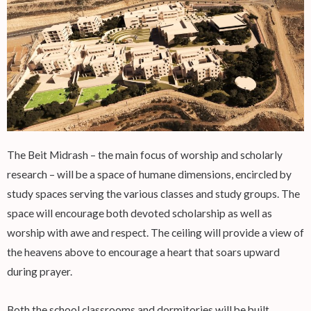
The Beit Midrash – the main focus of worship and scholarly
research – will be a space of humane dimensions, encircled by
study spaces serving the various classes and study groups. The
space will encourage both devoted scholarship as well as
worship with awe and respect. The ceiling will provide a view of
the heavens above to encourage a heart that soars upward
during prayer.
Both the school classrooms and dormitories will be built