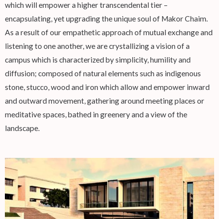
which will empower a higher transcendental tier –
encapsulating, yet upgrading the unique soul of Makor Chaim.
As a result of our empathetic approach of mutual exchange and
listening to one another, we are crystallizing a vision of a
campus which is characterized by simplicity, humility and
diffusion; composed of natural elements such as indigenous
stone, stucco, wood and iron which allow and empower inward
and outward movement, gathering around meeting places or
meditative spaces, bathed in greenery and a view of the
landscape.