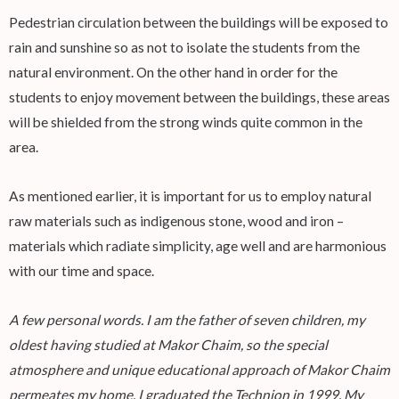
Pedestrian circulation between the buildings will be exposed to
rain and sunshine so as not to isolate the students from the
natural environment. On the other hand in order for the
students to enjoy movement between the buildings, these areas
will be shielded from the strong winds quite common in the
area.
As mentioned earlier, it is important for us to employ natural
raw materials such as indigenous stone, wood and iron –
materials which radiate simplicity, age well and are harmonious
with our time and space.
A few personal words. I am the father of seven children, my
oldest having studied at Makor Chaim, so the special
atmosphere and unique educational approach of Makor Chaim
permeates my home. I graduated the Technion in 1999. My