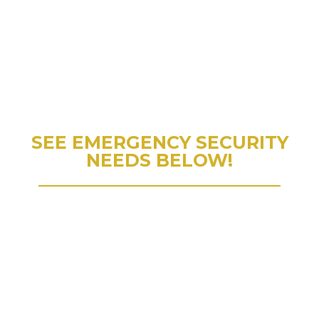
SEE EMERGENCY SECURITY
NEEDS BELOW!