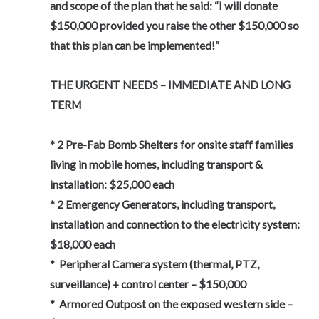
and scope of the plan that he said: “I will donate
$150,000 provided you raise the other $150,000 so
that this plan can be implemented!”
THE URGENT NEEDS – IMMEDIATE AND LONG
TERM
* 2 Pre-Fab Bomb Shelters for onsite staff families
living in mobile homes, including transport &
installation: $25,000 each
* 2 Emergency Generators, including transport,
installation and connection to the electricity system:
$18,000 each
* Peripheral Camera system (thermal, PTZ,
surveillance) + control center – $150,000
* Armored Outpost on the exposed western side –