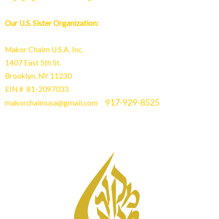
Our U.S. Sister Organization:
Makor Chaim U.S.A. Inc.
1407 East 5th St.
Brooklyn, NY 11230
EIN # 81-2097033
917-929-8525
makorchaimusa@gmail.com