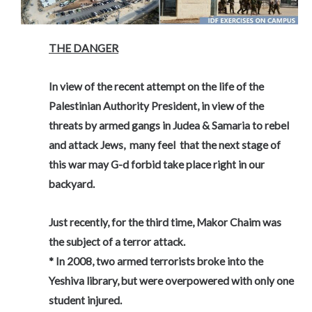
THE DANGER
In view of the recent attempt on the life of the
Palestinian Authority President,
in view of the
threats by armed gangs in Judea & Samaria to rebel
and attack Jews,
many feel that the next stage of
this war may G-d forbid take place right in our
backyard.
Just recently, for the third time, Makor Chaim was
the subject of a terror attack.
* In 2008, two armed terrorists broke into the
Yeshiva library, but were overpowered with only one
student injured.