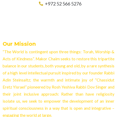
+972 52 566 5276
Our Mission
“The World is contingent upon three things: Torah, Worship &
Acts of Kindness”. Makor Chaim seeks to restore this tripartite
balance in our students, both young and old, by a rare synthesis
of a high level intellectual pursuit inspired by our founder Rabbi
Adin Steinsaltz; the warmth and intimate joy of “Chassidut
Eretz Yisrael” pioneered by Rosh Yeshiva Rabbi Dov Singer and
their joint inclusive approach: Rather than have religiosity
isolate us, we seek to empower the development of an inner
spiritual consciousness in a way that is open and integrative –
engaging the world at larg
e.