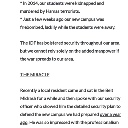
* In 2014, our students were kidnapped and
murdered by Hamas terrorists.
* Just a few weeks ago our new campus was
firebombed, luckily while the students were away.
The IDF has bolstered security throughout our area,
but we cannot rely solely on the added manpower if
the war spreads to our area.
THE MIRACLE
Recently a local resident came and sat in the Beit
Midrash for a while and then spoke with our security
officer who showed him the detailed security plan to
defend the new campus we had prepared
over a year
ago
. He was so impressed with the professionalism