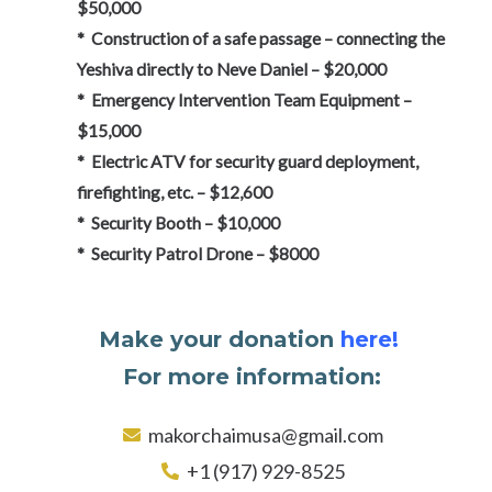
$50,000
* Construction of a safe passage – connecting the
Yeshiva directly to Neve Daniel – $20,000
* Emergency Intervention Team Equipment –
$15,000
* Electric ATV for security guard deployment,
firefighting, etc. – $12,600
* Security Booth – $10,000
* Security Patrol Drone – $8000
Make your donation
here!
For more information:
makorchaimusa@gmail.com
+1 (917) 929-8525