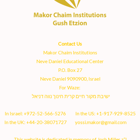
Contact Us
Makor Chaim Institutions
Neve Daniel Educational Center
P.O. Box 27
Neve Daniel 9090900, Israel
For Waze:
ישיבת מקור חיים קרית חינוך נווה דניאל
In Israel:
+972-52-566-5276
In the US:
+1-917-929-8525
In the UK:
+44-20-38071727
yossi.makor@gmail.com
This website is dedicated in memory of Josh Miller z”l