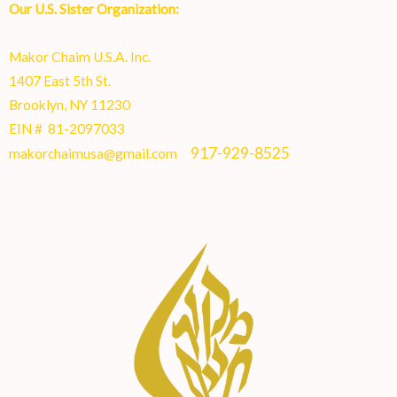
Our U.S. Sister Organization:
Makor Chaim U.S.A. Inc.
1407 East 5th St.
Brooklyn, NY 11230
EIN # 81-2097033
917-929-8525
makorchaimusa@gmail.com