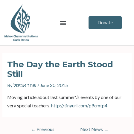
Skip
to
content
Menu
Donate
Post
navigation
The Day the Earth Stood
Still
By
שחר אביטל
/
June 30, 2015
Moving article about last summer\’s events by one of our
very special teachers.
http://tinyurl.com/
p9cmtp4
←
Previous
Next News
→