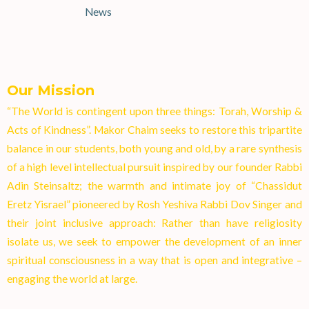
News
Our Mission
“The World is contingent upon three things: Torah, Worship &
Acts of Kindness”. Makor Chaim seeks to restore this tripartite
balance in our students, both young and old, by a rare synthesis
of a high level intellectual pursuit inspired by our founder Rabbi
Adin Steinsaltz; the warmth and intimate joy of “Chassidut
Eretz Yisrael” pioneered by Rosh Yeshiva Rabbi Dov Singer and
their joint inclusive approach: Rather than have religiosity
isolate us, we seek to empower the development of an inner
spiritual consciousness in a way that is open and integrative –
engaging the world at larg
e.