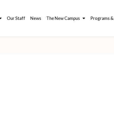
Our Staff
News
The New Campus
Programs & I