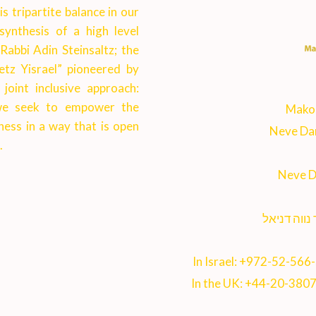
 tripartite balance in our
synthesis of a high level
 Rabbi Adin Steinsaltz; the
etz Yisrael” pioneered by
joint inclusive approach:
, we seek to empower the
Makor
ness in a way that is open
Neve Dan
.
Neve D
ישיבת מקור
In Israel:
+972-52-566
In the UK:
+44-20-380
5