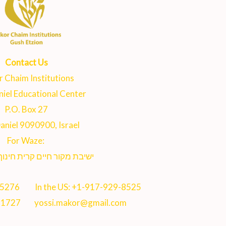
Contact Us
 Chaim Institutions
iel Educational Center
P.O. Box 27
aniel 9090900, Israel
For Waze:
 חיים קרית חינוך נווה דניאל
-5276
In the US:
+1-917-929-8525
71727
yossi.makor@gmail.com