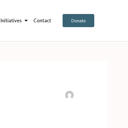
nitiatives
Contact
Donate