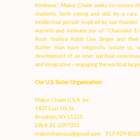
Kindness”. Makor Chaim seeks to restore this
students, both young and old, by a rare 
intellectual pursuit inspired by our founder
warmth and intimate joy of “Chassidut Er
Rosh Yeshiva Rabbi Dov Singer and their 
Rather than have religiosity isolate us
development of an inner spiritual conscious
and integrative – engaging the world at larg
e
Our U.S. Sister Organization:
Makor Chaim U.S.A. Inc.
1407 East 5th St.
Brooklyn, NY 11230
EIN # 81-2097033
makorchaimusa@gmail.com
917-929-852