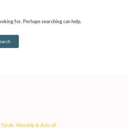
looking for. Perhaps searching can help.
: Torah, Worship & Acts of