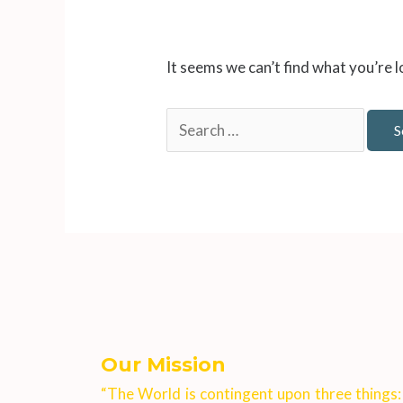
It seems we can’t find what you’re 
Our Mission
“The World is contingent upon three things