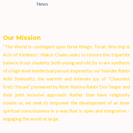
News
Our Mission
“The World is contingent upon three things: Torah, Worship &
Acts of Kindness”. Makor Chaim seeks to restore this tripartite
balance in our students, both young and old, by a rare synthesis
of a high level intellectual pursuit inspired by our founder Rabbi
Adin Steinsaltz; the warmth and intimate joy of “Chassidut
Eretz Yisrael” pioneered by Rosh Yeshiva Rabbi Dov Singer and
their joint inclusive approach: Rather than have religiosity
isolate us, we seek to empower the development of an inner
spiritual consciousness in a way that is open and integrative –
engaging the world at larg
e.