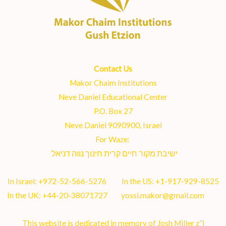
Contact Us
Makor Chaim Institutions
Neve Daniel Educational Center
P.O. Box 27
Neve Daniel 9090900, Israel
For Waze:
ישיבת מקור חיים קרית חינוך נווה דניאל
In Israel:
+972-52-566-5276
In the US:
+1-917-929-8525
In the UK:
+44-20-38071727
yossi.makor@gmail.com
This website is dedicated in memory of Josh Miller z”l