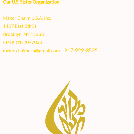
Our U.S. Sister Organization:
Makor Chaim U.S.A. Inc.
1407 East 5th St.
Brooklyn, NY 11230
EIN # 81-2097033
917-929-8525
makorchaimusa@gmail.com