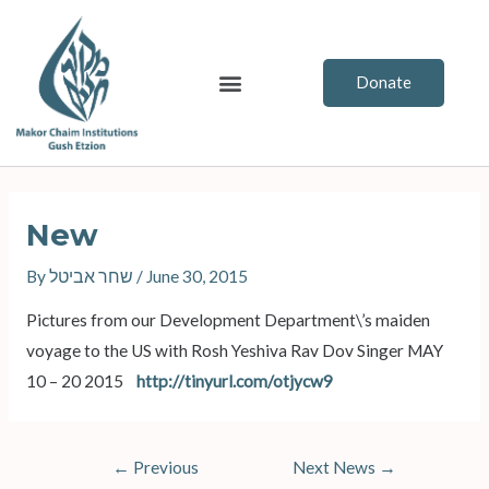
Skip
to
content
Menu
Donate
Post
navigation
New
By
שחר אביטל
/
June 30, 2015
Pictures from our Development Department\’s maiden
voyage to the US with Rosh Yeshiva Rav Dov Singer MAY
10 – 20 2015
http://tinyurl.com/otjycw9
←
Previous
Next News
→