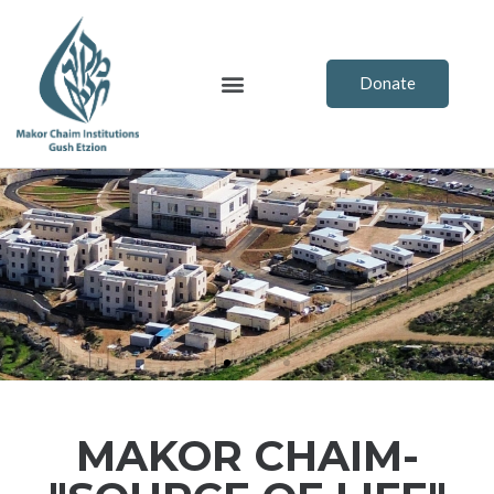
Skip
to
content
Menu
Donate
Previous
Ne
MAKOR CHAIM-