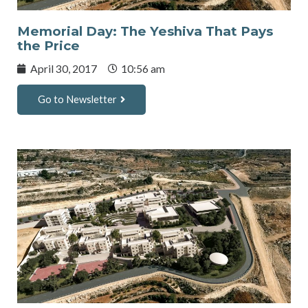
Memorial Day: The Yeshiva That Pays
the Price
April 30, 2017
10:56 am
Go to Newsletter