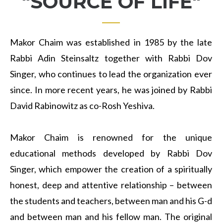
"SOURCE OF LIFE"
Makor Chaim was established in 1985 by the late
Rabbi Adin Steinsaltz together with Rabbi Dov
Singer, who continues to lead the organization ever
since. In more recent years, he was joined by Rabbi
David Rabinowitz as co-Rosh Yeshiva.
Makor Chaim is renowned for the unique
educational methods developed by Rabbi Dov
Singer, which empower the creation of a spiritually
honest, deep and attentive relationship – between
the students and teachers, between man and his G-d
and between man and his fellow man. The original