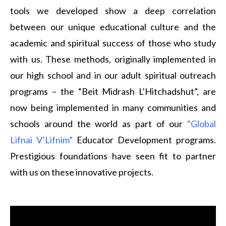
tools we developed show a deep correlation
between our unique educational culture and the
academic and spiritual success of those who study
with us. These methods, originally implemented in
our high school and in our adult spiritual outreach
programs – the “Beit Midrash L’Hitchadshut”, are
now being implemented in many communities and
schools around the world as part of our
“Global
Lifnai V’Lifnim”
Educator Development programs.
Prestigious foundations have seen fit to partner
with us on these innovative projects.