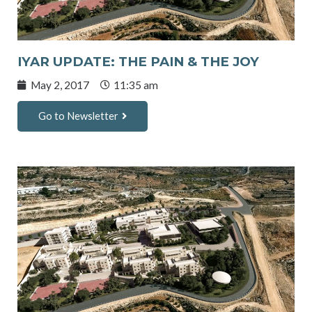
IYAR UPDATE: THE PAIN & THE JOY
May 2, 2017
11:35 am
Go to Newsletter