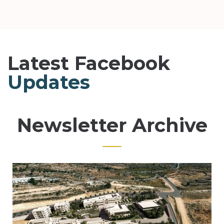
Latest Facebook
Updates
Newsletter Archive
Page
Page
Page
Page
Page
Page