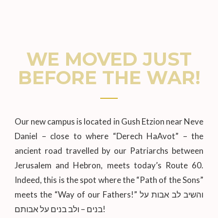
WE MOVED JUST
BEFORE THE WAR!
Our new campus is located in Gush Etzion near Neve
Daniel – close to where “Derech HaAvot” – the
ancient road travelled by our Patriarchs between
Jerusalem and Hebron, meets today’s Route 60.
Indeed, this is the spot where the “Path of the Sons”
meets the “Way of our Fathers!” והשיב לב אבות על
בנים – ולב בנים על אבותם!