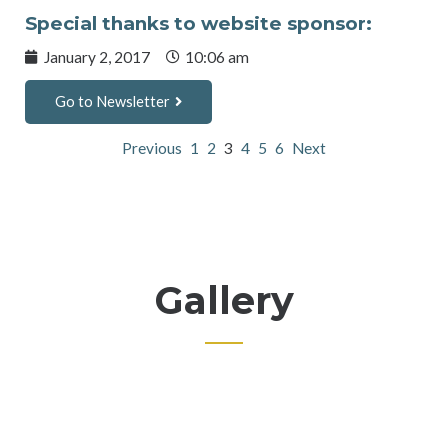
Special thanks to website sponsor:
January 2, 2017
10:06 am
Go to Newsletter
Previous
1
2
3
4
5
6
Next
Gallery