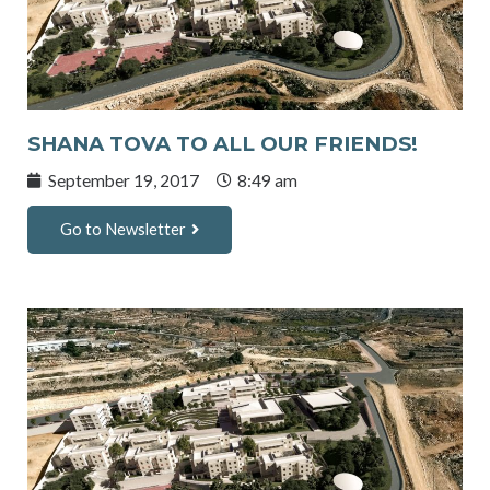
SHANA TOVA TO ALL OUR FRIENDS!
September 19, 2017
8:49 am
Go to Newsletter