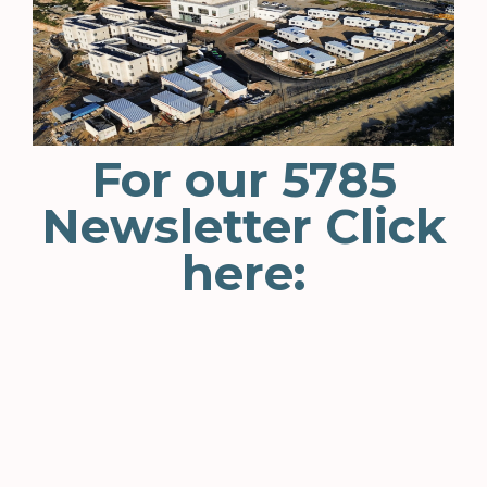
For our 5785
Newsletter Click
here: