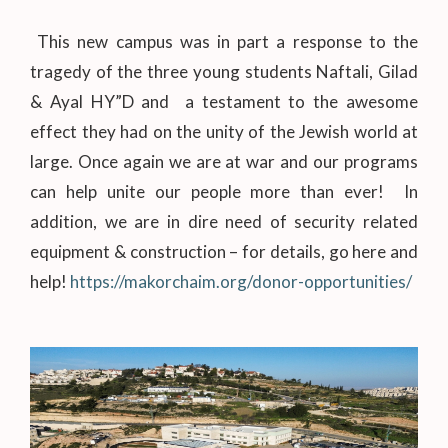
This new campus was in part a response to the
tragedy of the three young students Naftali, Gilad
& Ayal HY”D and a testament to the awesome
effect they had on the unity of the Jewish world at
large. Once again we are at war and our programs
can help unite our people more than ever! In
addition, we are in dire need of security related
equipment & construction – for details, go here and
help!
https://makorchaim.org/donor-opportunities/