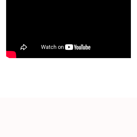
More Videos