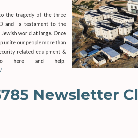
o the tragedy of the three
”D and a testament to the
 Jewish world at large. Once
lp unite our people more than
security related equipment &
 go here and help!
/
5785 Newsletter Cl