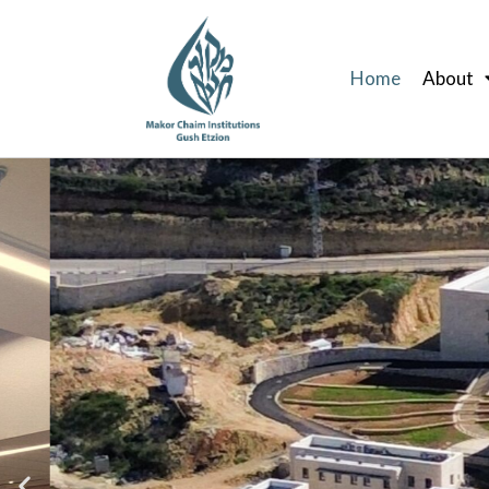
Skip
to
Home
About
content