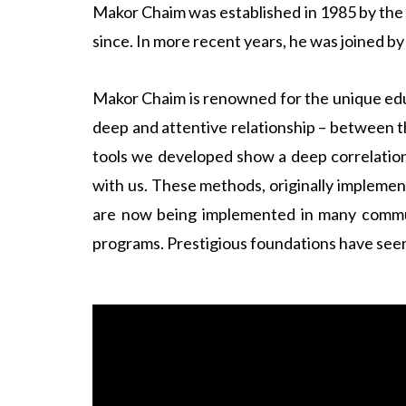
Makor Chaim was established in 1985 by the l
since. In more recent years, he was joined b
Makor Chaim is renowned for the unique edu
deep and attentive relationship – between 
tools we developed show a deep correlation
with us. These methods, originally implement
are now being implemented in many commun
programs. Prestigious foundations have seen 