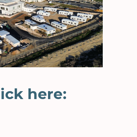
ick here: