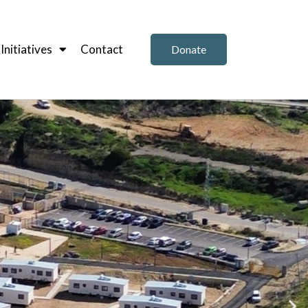
nitiatives
Contact
Donate