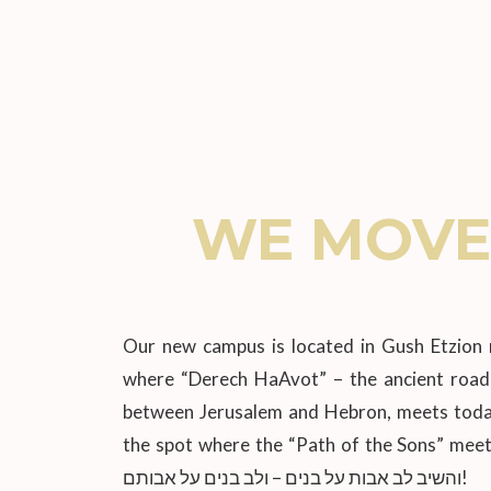
WE MOVE
Our new campus is located in Gush Etzion 
where “Derech HaAvot” – the ancient road 
between Jerusalem and Hebron, meets today’
the spot where the “Path of the Sons” meet
והשיב לב אבות על בנים – ולב בנים על אבותם!