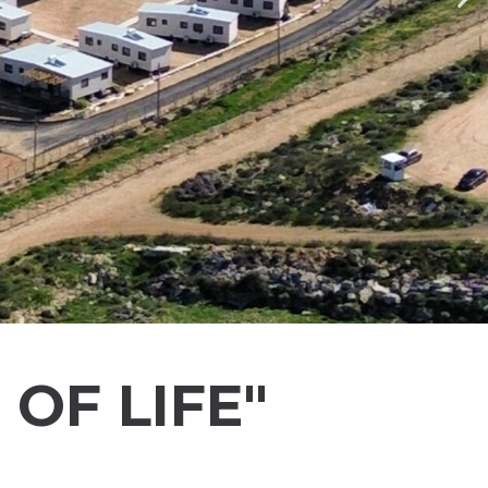
Ne
OF LIFE"