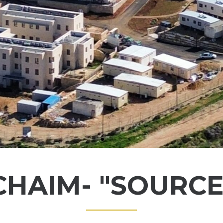
HAIM- "SOURCE 