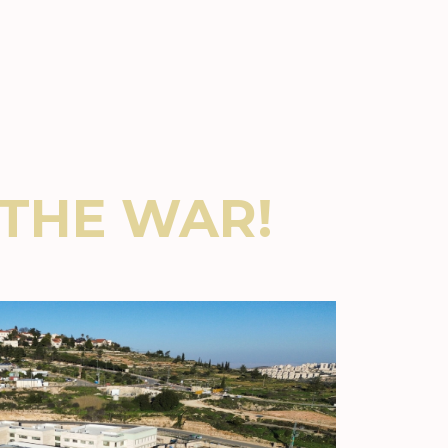
THE WAR!