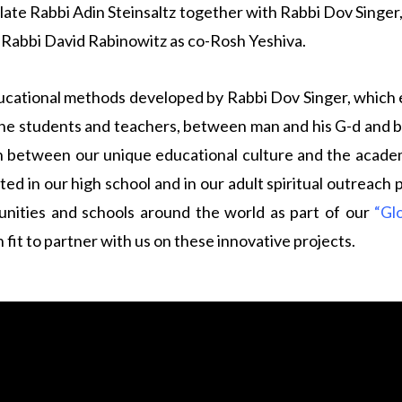
ate Rabbi Adin Steinsaltz together with Rabbi Dov Singer
y Rabbi David Rabinowitz as co-Rosh Yeshiva.
cational methods developed by Rabbi Dov Singer, which em
the students and teachers, between man and his G-d and b
 between our unique educational culture and the academ
ed in our high school and in our adult spiritual outreach
ities and schools around the world as part of our
“Gl
fit to partner with us on these innovative projects.