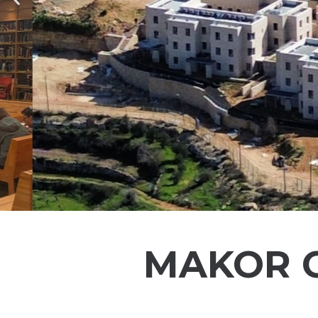
Previous
MAKOR C