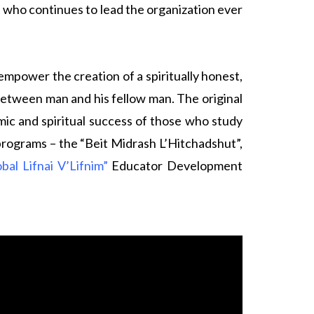
, who continues to lead the organization ever
power the creation of a spiritually honest,
etween man and his fellow man. The original
ic and spiritual success of those who study
 programs – the “Beit Midrash L’Hitchadshut”,
obal Lifnai V’Lifnim”
Educator Development