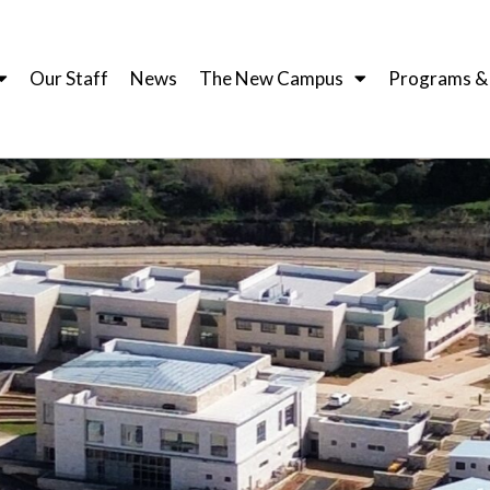
Our Staff
News
The New Campus
Programs & I