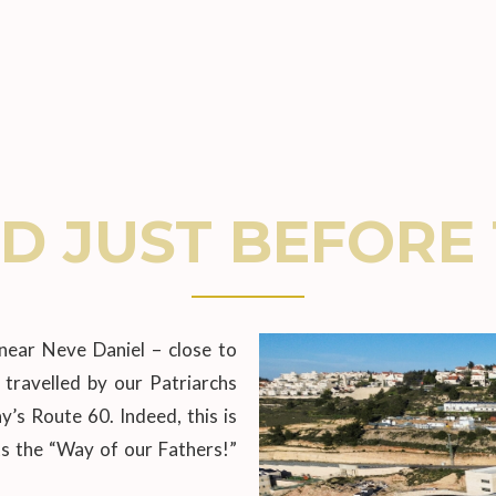
D JUST BEFORE 
near Neve Daniel – close to
travelled by our Patriarchs
s Route 60. Indeed, this is
s the “Way of our Fathers!”