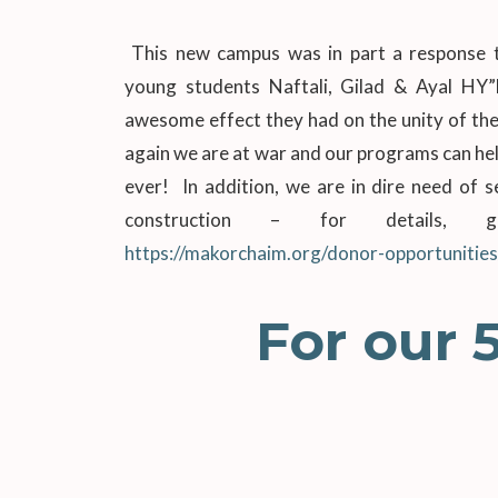
This new campus was in part a response t
young students Naftali, Gilad & Ayal HY
awesome effect they had on the unity of the
again we are at war and our programs can he
ever! In addition, we are in dire need of 
construction – for details,
https://makorchaim.org/donor-opportunities
For our 