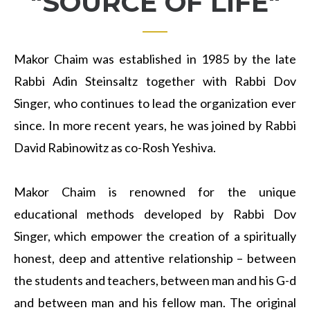
"SOURCE OF LIFE"
Makor Chaim was established in 1985 by the late
Rabbi Adin Steinsaltz together with Rabbi Dov
Singer, who continues to lead the organization ever
since. In more recent years, he was joined by Rabbi
David Rabinowitz as co-Rosh Yeshiva.
Makor Chaim is renowned for the unique
educational methods developed by Rabbi Dov
Singer, which empower the creation of a spiritually
honest, deep and attentive relationship – between
the students and teachers, between man and his G-d
and between man and his fellow man. The original