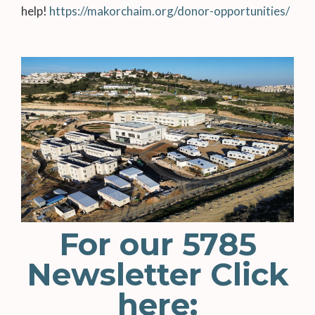
help!
https://makorchaim.org/donor-opportunities/
For our 5785
Newsletter Click
here: