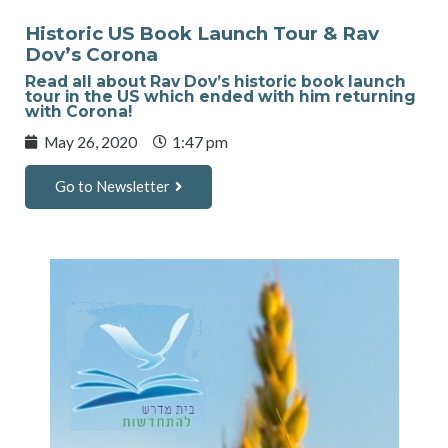
Historic US Book Launch Tour & Rav
Dov’s Corona
Read all about Rav Dov’s historic book launch
tour in the US which ended with him returning
with Corona!
May 26, 2020
1:47 pm
Go to Newsletter