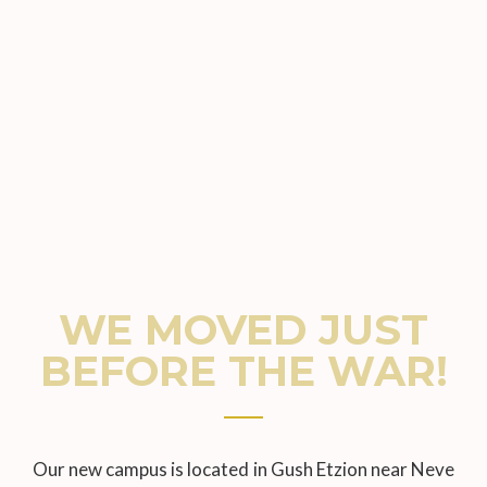
WE MOVED JUST
BEFORE THE WAR!
Our new campus is located in Gush Etzion near Neve