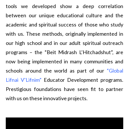
tools we developed show a deep correlation
between our unique educational culture and the
academic and spiritual success of those who study
with us. These methods, originally implemented in
our high school and in our adult spiritual outreach
programs – the “Beit Midrash L’Hitchadshut”, are
now being implemented in many communities and
schools around the world as part of our
“Global
Lifnai V’Lifnim”
Educator Development programs.
Prestigious foundations have seen fit to partner
with us on these innovative projects.