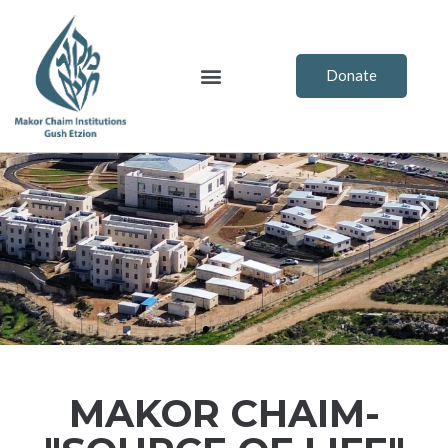
Skip
to
content
Menu
Donate
Previous
Ne
MAKOR CHAIM-