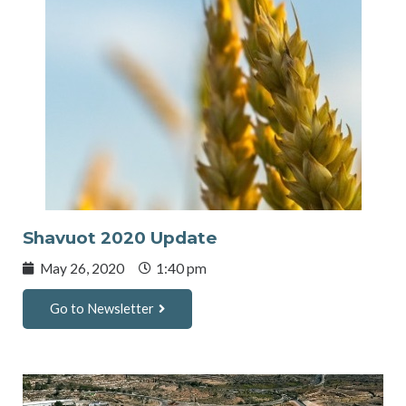
Shavuot 2020 Update
May 26, 2020
1:40 pm
Go to Newsletter