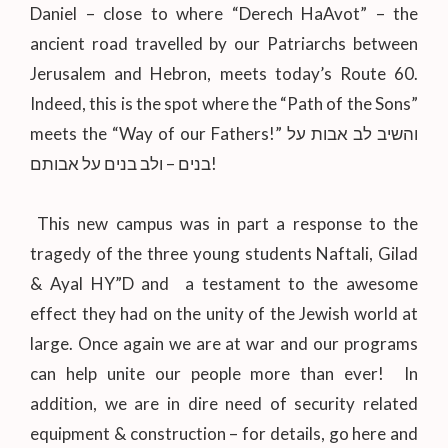
Daniel – close to where “Derech HaAvot” – the
ancient road travelled by our Patriarchs between
Jerusalem and Hebron, meets today’s Route 60.
Indeed, this is the spot where the “Path of the Sons”
meets the “Way of our Fathers!” והשיב לב אבות על
בנים – ולב בנים על אבותם!
This new campus was in part a response to the
tragedy of the three young students Naftali, Gilad
& Ayal HY”D and a testament to the awesome
effect they had on the unity of the Jewish world at
large. Once again we are at war and our programs
can help unite our people more than ever! In
addition, we are in dire need of security related
equipment & construction – for details, go here and