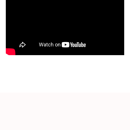
More Videos