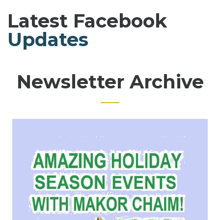
Latest Facebook
Updates
Newsletter Archive
Page
Page
Page
Page