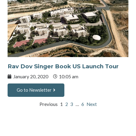
Rav Dov Singer Book US Launch Tour
January 20, 2020
10:05 am
Go to Newsletter
Previous
1
2
3
…
6
Next