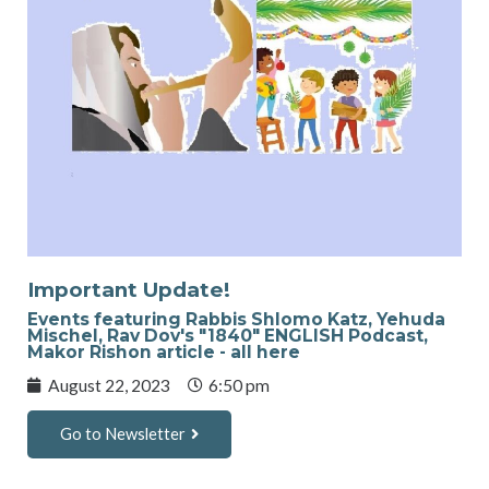
Important Update!
Events featuring Rabbis Shlomo Katz, Yehuda
Mischel, Rav Dov's "1840" ENGLISH Podcast,
Makor Rishon article - all here
August 22, 2023
6:50 pm
Go to Newsletter