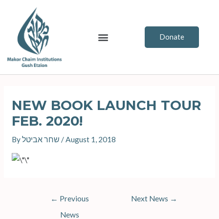
Skip
to
content
Menu
Donate
Post
navigation
NEW BOOK LAUNCH TOUR
FEB. 2020!
By
שחר אביטל
/
August 1, 2018
←
Previous
Next News
→
News