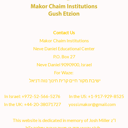
Contact Us
Makor Chaim Institutions
Neve Daniel Educational Center
P.O. Box 27
Neve Daniel 9090900, Israel
For Waze:
ישיבת מקור חיים קרית חינוך נווה דניאל
In Israel:
+972-52-566-5276
In the US:
+1-917-929-8525
In the UK:
+44-20-38071727
yossi.makor@gmail.com
This website is dedicated in memory of Josh Miller z”l