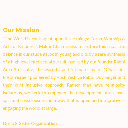
Our Mission
“The World is contingent upon three things: Torah, Worship &
Acts of Kindness”. Makor Chaim seeks to restore this tripartite
balance in our students, both young and old, by a rare synthesis
of a high level intellectual pursuit inspired by our founder Rabbi
Adin Steinsaltz; the warmth and intimate joy of “Chassidut
Eretz Yisrael” pioneered by Rosh Yeshiva Rabbi Dov Singer and
their joint inclusive approach: Rather than have religiosity
isolate us, we seek to empower the development of an inner
spiritual consciousness in a way that is open and integrative –
engaging the world at larg
e.
Our U.S. Sister Organization: