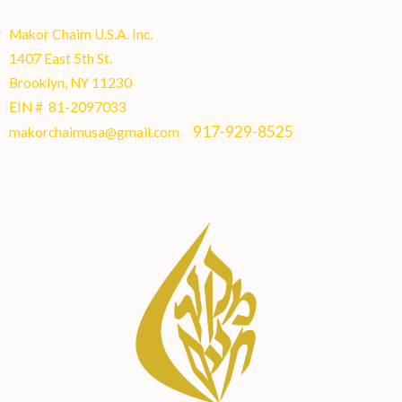
Makor Chaim U.S.A. Inc.
1407 East 5th St.
Brooklyn, NY 11230
EIN # 81-2097033
917-929-8525
makorchaimusa@gmail.com