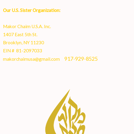
Our U.S. Sister Organization:
Makor Chaim U.S.A. Inc.
1407 East 5th St.
Brooklyn, NY 11230
EIN # 81-2097033
917-929-8525
makorchaimusa@gmail.com