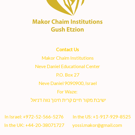
Contact Us
Makor Chaim Institutions
Neve Daniel Educational Center
P.O. Box 27
Neve Daniel 9090900, Israel
For Waze:
ישיבת מקור חיים קרית חינוך נווה דניאל
In Israel:
+972-52-566-5276
In the US:
+1-917-929-8525
In the UK:
+44-20-38071727
yossi.makor@gmail.com