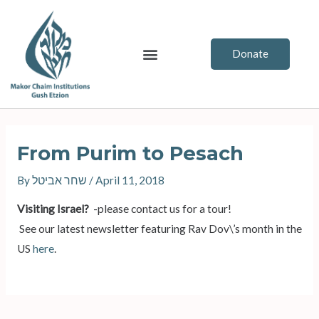
Skip
to
content
Menu
Donate
Post
navigation
From Purim to Pesach
By
שחר אביטל
/
April 11, 2018
Visiting Israel?
-please contact us for a tour!
See our latest newsletter featuring Rav Dov\’s month in the
US
here
.