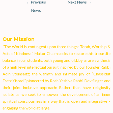
←
Previous
Next News
→
News
Our Mission
“The World is contingent upon three things: Torah, Worship &
Acts of Kindness”. Makor Chaim seeks to restore this tripartite
balance in our students, both young and old, by a rare synthesis
of a high level intellectual pursuit inspired by our founder Rabbi
Adin Steinsaltz; the warmth and intimate joy of “Chassidut
Eretz Yisrael” pioneered by Rosh Yeshiva Rabbi Dov Singer and
their joint inclusive approach: Rather than have religiosity
isolate us, we seek to empower the development of an inner
spiritual consciousness in a way that is open and integrative –
engaging the world at larg
e.