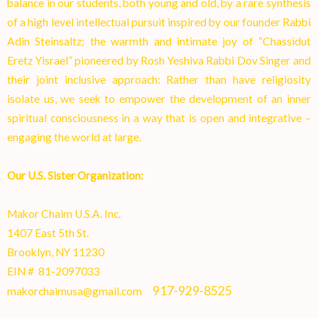
balance in our students, both young and old, by a rare synthesis
of a high level intellectual pursuit inspired by our founder Rabbi
Adin Steinsaltz; the warmth and intimate joy of “Chassidut
Eretz Yisrael” pioneered by Rosh Yeshiva Rabbi Dov Singer and
their joint inclusive approach: Rather than have religiosity
isolate us, we seek to empower the development of an inner
spiritual consciousness in a way that is open and integrative –
engaging the world at larg
e.
Our U.S. Sister Organization:
Makor Chaim U.S.A. Inc.
1407 East 5th St.
Brooklyn, NY 11230
EIN # 81-2097033
917-929-8525
makorchaimusa@gmail.com