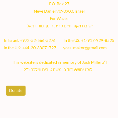
P.O. Box 27
Neve Daniel 9090900, Israel
For Waze:
ישיבת מקור חיים קרית חינוך נווה דניאל
In Israel:
+972-52-566-5276
In the US:
+1-917-929-8525
In the UK:
+44-20-38071727
yossi.makor@gmail.com
This website is dedicated in memory of Josh Miller z”l
לע”נ יהושע דוד בן משה טוביה ומלכה ז״ל
Donate