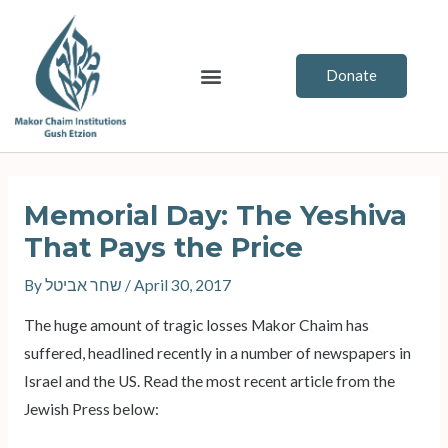
Skip
to
content
Menu
Donate
Post
navigation
Memorial Day: The Yeshiva
That Pays the Price
By
שחר אביטל
/
April 30, 2017
The huge amount of tragic losses Makor Chaim has
suffered, headlined recently in a number of newspapers in
Israel and the US. Read the most recent article from the
Jewish Press below: