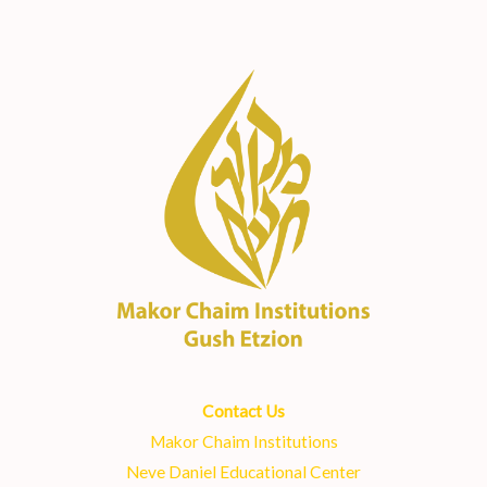
Contact Us
Makor Chaim Institutions
Neve Daniel Educational Center