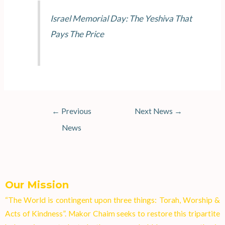
Israel Memorial Day: The Yeshiva That
Pays The Price
←
Previous
Next News
→
News
Our Mission
“The World is contingent upon three things: Torah, Worship &
Acts of Kindness”. Makor Chaim seeks to restore this tripartite