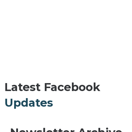
Latest Facebook
Updates