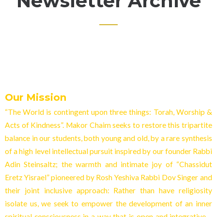
Newsletter Archive
Our Mission
“The World is contingent upon three things: Torah, Worship &
Acts of Kindness”. Makor Chaim seeks to restore this tripartite
balance in our students, both young and old, by a rare synthesis
of a high level intellectual pursuit inspired by our founder Rabbi
Adin Steinsaltz; the warmth and intimate joy of “Chassidut
Eretz Yisrael” pioneered by Rosh Yeshiva Rabbi Dov Singer and
their joint inclusive approach: Rather than have religiosity
isolate us, we seek to empower the development of an inner
spiritual consciousness in a way that is open and integrative –