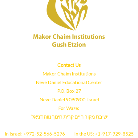
Contact Us
Makor Chaim Institutions
Neve Daniel Educational Center
P.O. Box 27
Neve Daniel 9090900, Israel
For Waze:
ישיבת מקור חיים קרית חינוך נווה דניאל
In Israel:
+972-52-566-5276
In the US:
+1-917-929-8525