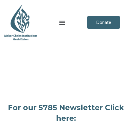
Skip
to
content
Menu
Donate
For our 5785 Newsletter Click
here: