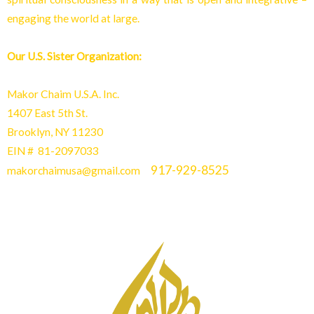
engaging the world at larg
e.
Our U.S. Sister Organization:
Makor Chaim U.S.A. Inc.
1407 East 5th St.
Brooklyn, NY 11230
EIN # 81-2097033
917-929-8525
makorchaimusa@gmail.com